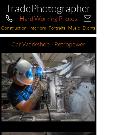
TradePhotographer
Hard Working Photos
Construction
Interiors
Portraits
Music
Events
Car Workshop - Retropower