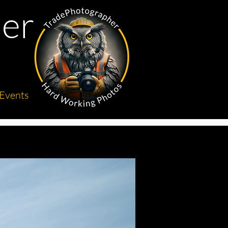
er
Events