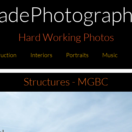
radePhotograph
Hard Working Photos
uction
Interiors
Portraits
Music
Structures - MGBC