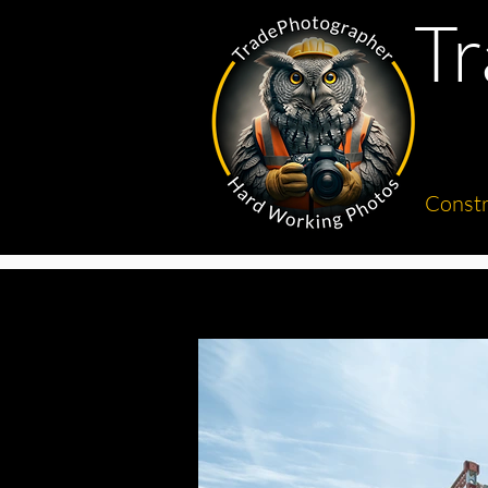
T
Constr