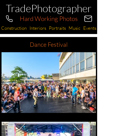
TradePhotographer
Hard Working Photos
Construction
Interiors
Portraits
Music
Events
Dance Festival